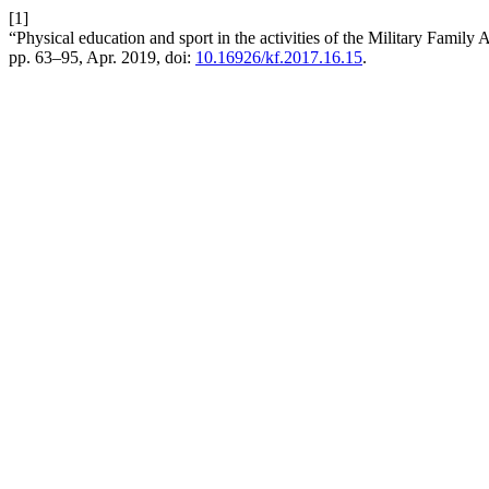
[1]
“Physical education and sport in the activities of the Military Family
pp. 63–95, Apr. 2019, doi:
10.16926/kf.2017.16.15
.