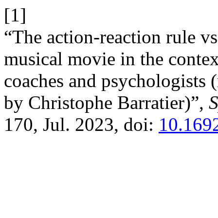
[1]
“The action-reaction rule v
musical movie in the context
coaches and psychologists 
by Christophe Barratier)”,
S
170, Jul. 2023, doi:
10.1692