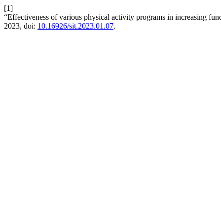
[1]
“Effectiveness of various physical activity programs in increasing fun
2023, doi:
10.16926/sit.2023.01.07
.