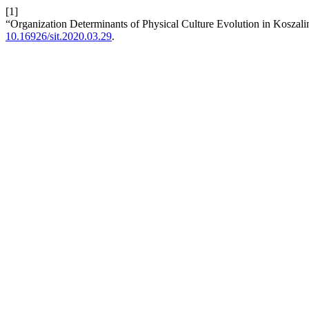
[1]
“Organization Determinants of Physical Culture Evolution in Koszal
10.16926/sit.2020.03.29
.