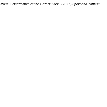
layers’ Performance of the Corner Kick” (2023)
Sport and Tourism