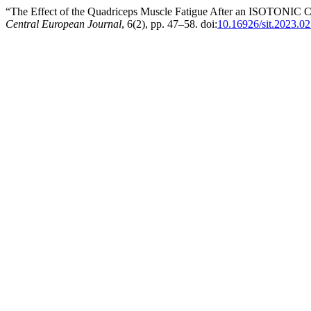
“The Effect of the Quadriceps Muscle Fatigue After an ISOTONIC Co
Central European Journal
, 6(2), pp. 47–58. doi:
10.16926/sit.2023.02