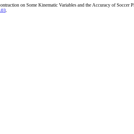
ntraction on Some Kinematic Variables and the Accuracy of Soccer P
.03
.