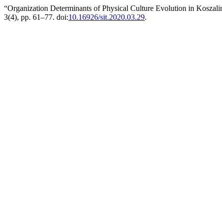
“Organization Determinants of Physical Culture Evolution in Kosza
3(4), pp. 61–77. doi:
10.16926/sit.2020.03.29
.