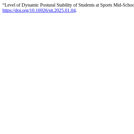
“Level of Dynamic Postural Stability of Students at Sports Mid-Schoo
https://doi.org/10.16926/sit.2025.01.04
.