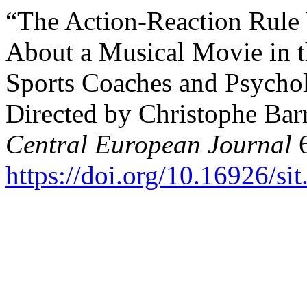
“The Action-Reaction Rule
About a Musical Movie in t
Sports Coaches and Psychol
Directed by Christophe Barr
Central European Journal
6
https://doi.org/10.16926/si