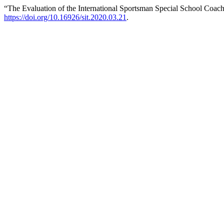
“The Evaluation of the International Sportsman Special School Coa
https://doi.org/10.16926/sit.2020.03.21
.