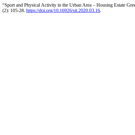
“Sport and Physical Activity in the Urban Area – Housing Estate Gre
(2): 105-28.
https://doi.org/10.16926/sit.2020.03.16
.