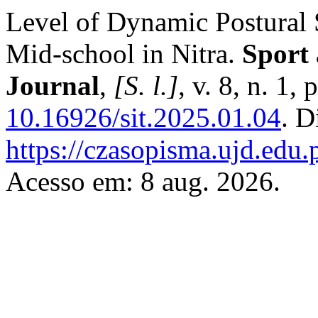
Level of Dynamic Postural S
Mid-school in Nitra.
Sport
Journal
,
[S. l.]
, v. 8, n. 1
10.16926/sit.2025.01.04
. D
https://czasopisma.ujd.edu.
Acesso em: 8 aug. 2026.