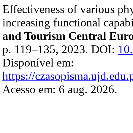
Effectiveness of various phy
increasing functional capab
and Tourism Central Eur
p. 119–135, 2023. DOI:
10.
Disponível em:
https://czasopisma.ujd.edu.
Acesso em: 6 aug. 2026.