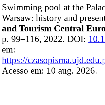
Swimming pool at the Palac
Warsaw: history and present
and Tourism Central Eur
p. 99–116, 2022. DOI:
10.1
em:
https://czasopisma.ujd.edu.
Acesso em: 10 aug. 2026.