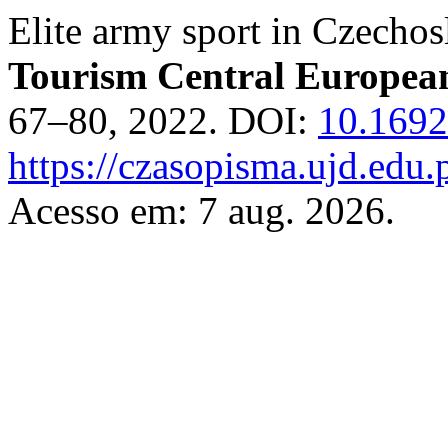
Elite army sport in Czech
Tourism Central Europea
67–80, 2022. DOI:
10.1692
https://czasopisma.ujd.edu.
Acesso em: 7 aug. 2026.