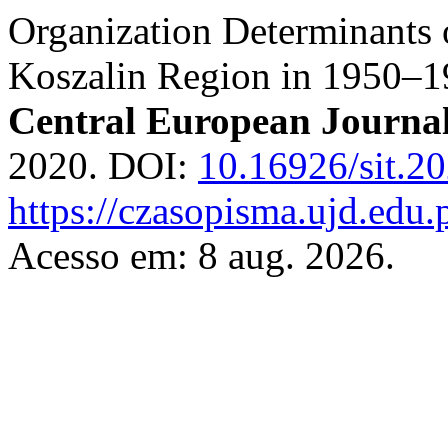
Organization Determinants 
Koszalin Region in 1950–1
Central European Journa
2020. DOI:
10.16926/sit.2
https://czasopisma.ujd.edu.
Acesso em: 8 aug. 2026.