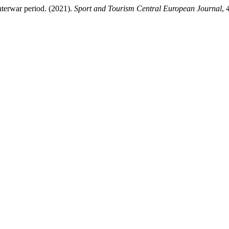
nterwar period. (2021).
Sport and Tourism Central European Journal
,