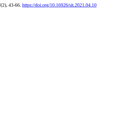
4
(2), 43-66.
https://doi.org/10.16926/sit.2021.04.10