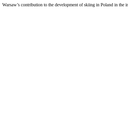
Warsaw’s contribution to the development of skiing in Poland in the i