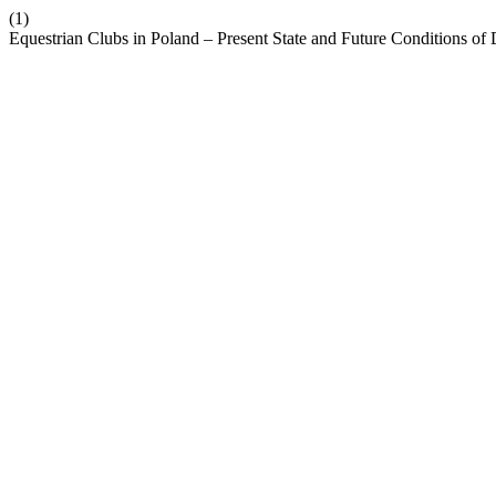
(1)
Equestrian Clubs in Poland – Present State and Future Conditions 