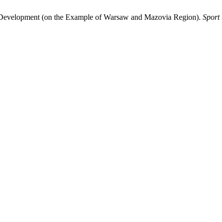
of Development (on the Example of Warsaw and Mazovia Region).
Sport 