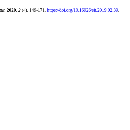
tur.
2020
,
2
(4), 149-171.
https://doi.org/10.16926/sit.2019.02.39
.