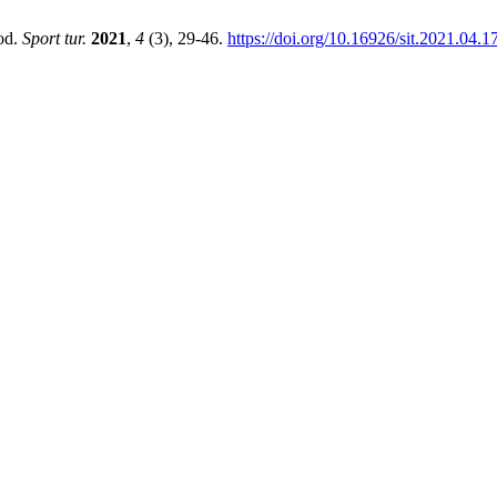
iod.
Sport tur.
2021
,
4
(3), 29-46.
https://doi.org/10.16926/sit.2021.04.1