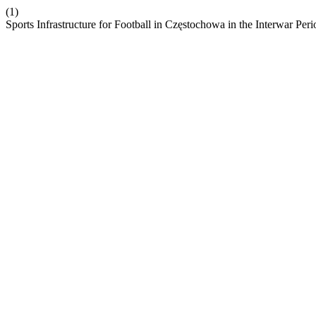
(1)
Sports Infrastructure for Football in Częstochowa in the Interwar Per