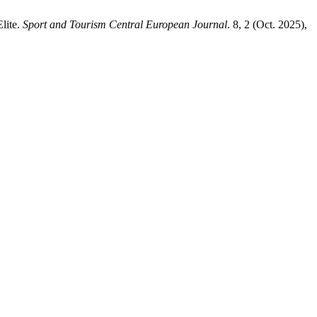
lite.
Sport and Tourism Central European Journal
. 8, 2 (Oct. 2025),