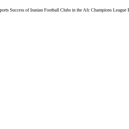
Sports Success of Iranian Football Clubs in the Afc Champions League E