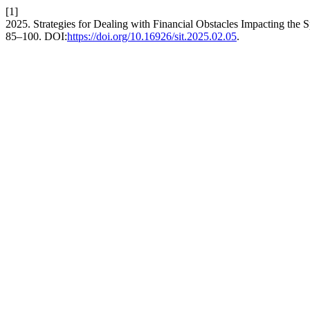
[1]
2025. Strategies for Dealing with Financial Obstacles Impacting the 
85–100. DOI:
https://doi.org/10.16926/sit.2025.02.05
.