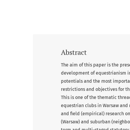
Abstract
The aim of this paper is the pres
development of equestrianism in
potentials and the most important 
restrictions and objectives for t
This is one of the thematic thre
equestrian clubs in Warsaw and 
and field (empirical) research on
(Warsaw) and suburban (neighbo
term and multi-staged statutory 