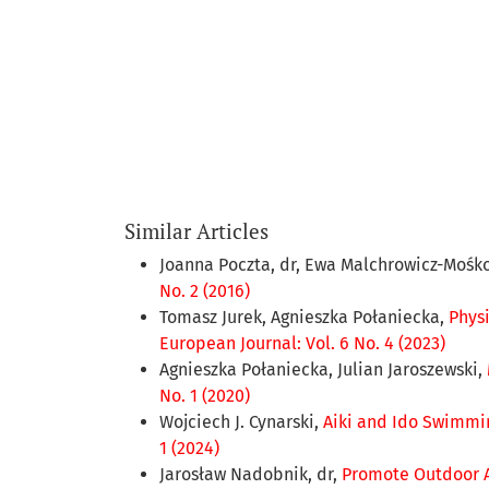
Similar Articles
Joanna Poczta, dr, Ewa Malchrowicz-Mośko
No. 2 (2016)
Tomasz Jurek, Agnieszka Połaniecka,
Phys
European Journal: Vol. 6 No. 4 (2023)
Agnieszka Połaniecka, Julian Jaroszewski,
No. 1 (2020)
Wojciech J. Cynarski,
Aiki and Ido Swimmi
1 (2024)
Jarosław Nadobnik, dr,
Promote Outdoor A