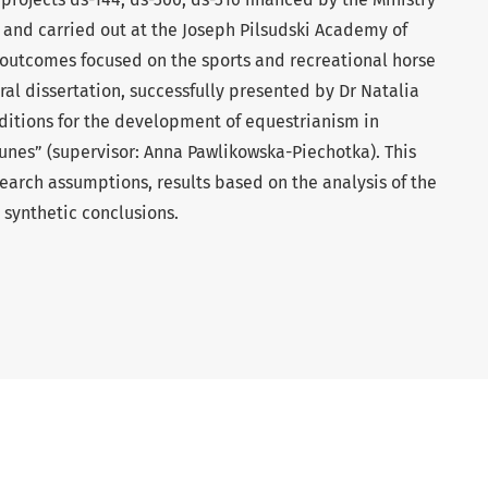
 and carried out at the Joseph Pilsudski Academy of
 outcomes focused on the sports and recreational horse
ral dissertation, successfully presented by Dr Natalia
nditions for the development of equestrianism in
es” (supervisor: Anna Pawlikowska-Piechotka). This
search assumptions, results based on the analysis of the
synthetic conclusions.