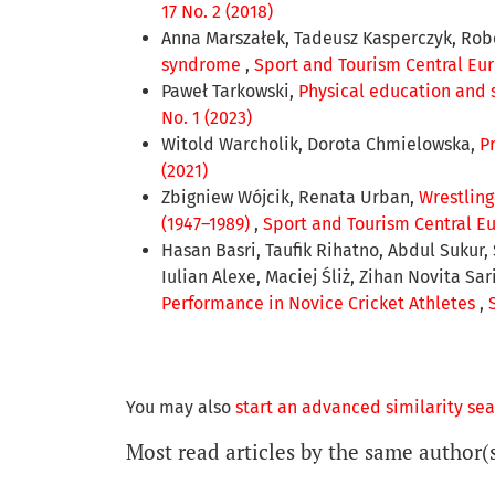
17 No. 2 (2018)
Anna Marszałek, Tadeusz Kasperczyk, Rob
syndrome
,
Sport and Tourism Central Euro
Paweł Tarkowski,
Physical education and 
No. 1 (2023)
Witold Warcholik, Dorota Chmielowska,
P
(2021)
Zbigniew Wójcik, Renata Urban,
Wrestling
(1947–1989)
,
Sport and Tourism Central Eur
Hasan Basri, Taufik Rihatno, Abdul Sukur
Iulian Alexe, Maciej Śliż, Zihan Novita Sa
Performance in Novice Cricket Athletes
,
You may also
start an advanced similarity se
Most read articles by the same author(