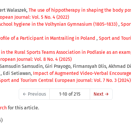
ert Walaszek,
The use of hippotherapy in shaping the body po
pean Journal: Vol. 5 No. 4 (2022)
school hygiene in the Volhynian Gymnasium (1805–1833)
,
Spor
rofile of a Participant in Mantrailing in Poland
,
Sport and Touri
 in the Rural Sports Teams Association in Podlasie as an examp
opean Journal: Vol. 8 No. 4 (2025)
, Samsudin Samsudin, Giri Prayogo, Firmansyah Dlis, Akhmad 
ri, Edi Setiawan,
Impact of Augmented Video-Verbal Encourage
Sport and Tourism Central European Journal: Vol. 7 No. 3 (2024)
←
Previous
1-10 of 215
Next
→
arch
for this article.
s)