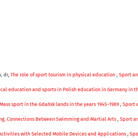
, dr,
The role of sport tourism in physical education
,
Sport an
ical education and sports in Polish education in Germany in t
Mass sport in the Gdańsk lands in the years 1945–1989
,
Sport 
ng. Connections Between Swimming and Martial Arts
,
Sport an
ctivities with Selected Mobile Devices and Applications
,
Spo