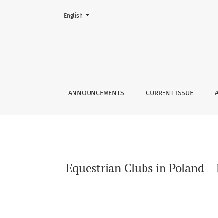
Change the language. The current language is:
English
Equestrian Clubs in Poland – Present State 
ANNOUNCEMENTS
CURRENT ISSUE
Equestrian Clubs in Poland –