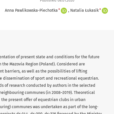
Published 08.01.2020
+
+
Anna Pawlikowska-Piechotka
Natalia Łukasik
entation of present state and conditions for the future
 the Mazovia Region (Poland). Considered are
barriers, as well as the possibilities of lifting
he dissemination of sport and recreational equestrian.
ads of research conducted by authors in the selected
neighbouring communes (in 2008–2019). Theoretical
 the present offer of equestrian clubs in urban
uring) communes was undertaken as part of the long-
projects ds-144, ds-300, ds-316 financed by the Ministry