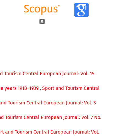
0
d Tourism Central European Journal: Vol. 15
he years 1918–1939
,
Sport and Tourism Central
and Tourism Central European Journal: Vol. 3
d Tourism Central European Journal: Vol. 7 No.
rt and Tourism Central European Journal: Vol.