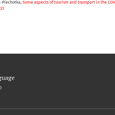
a-Piechotka,
Some aspects of tourism and transport in the C
22)
guage
h