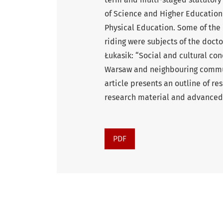
of Science and Higher Education
Physical Education. Some of the
riding were subjects of the docto
Łukasik: “Social and cultural co
Warsaw and neighbouring commun
article presents an outline of re
research material and advanced 
PDF