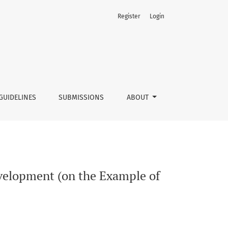
Register
Login
saw and Mazovia Region)
GUIDELINES
SUBMISSIONS
ABOUT
evelopment (on the Example of