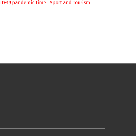
OVID-19 pandemic time
,
Sport and Tourism