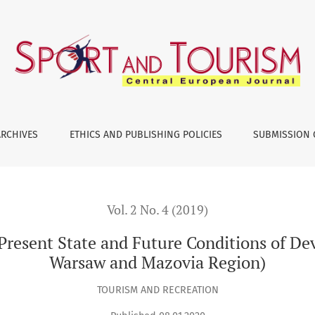
and Future Conditions of Development (on the Example of War
ARCHIVES
ETHICS AND PUBLISHING POLICIES
SUBMISSION 
Vol. 2 No. 4 (2019)
 Present State and Future Conditions of D
Warsaw and Mazovia Region)
TOURISM AND RECREATION