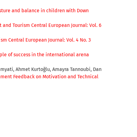
sture and balance in children with Down
t and Tourism Central European Journal: Vol. 6
sm Central European Journal: Vol. 4 No. 3
le of success in the international arena
Dimyati, Ahmet Kurtoğlu, Amayra Tannoubi, Dan
ment Feedback on Motivation and Technical