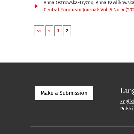
Anna Ostrowska-Tryzno, Anna Pawlikowsk
Central European Journal: Vol. 5 No. 4 (20
<<
<
1
2
Lan
Make a Submission
Englis
Polski