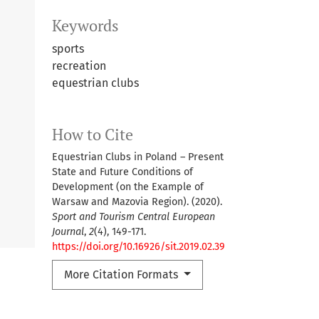
Keywords
sports
recreation
equestrian clubs
How to Cite
Equestrian Clubs in Poland – Present
State and Future Conditions of
Development (on the Example of
Warsaw and Mazovia Region). (2020).
Sport and Tourism Central European
Journal
,
2
(4), 149-171.
https://doi.org/10.16926/sit.2019.02.39
More Citation Formats