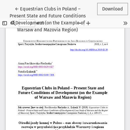
Return to Article Details
←
Equestrian Clubs in Poland –
Download
Present State and Future Conditions
of Development (on the Example of
Warsaw and Mazovia Region)