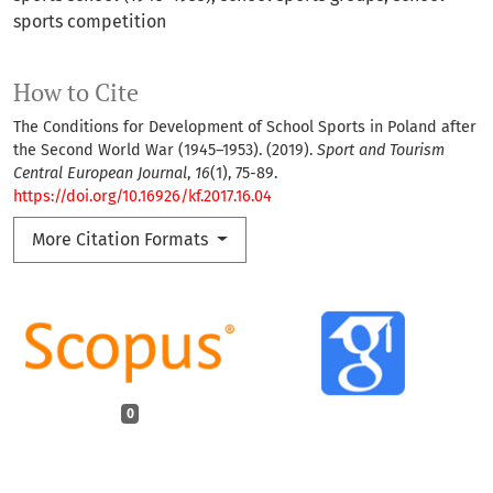
sports competition
How to Cite
The Conditions for Development of School Sports in Poland after
the Second World War (1945–1953). (2019).
Sport and Tourism
Central European Journal
,
16
(1), 75-89.
https://doi.org/10.16926/kf.2017.16.04
More Citation Formats
0