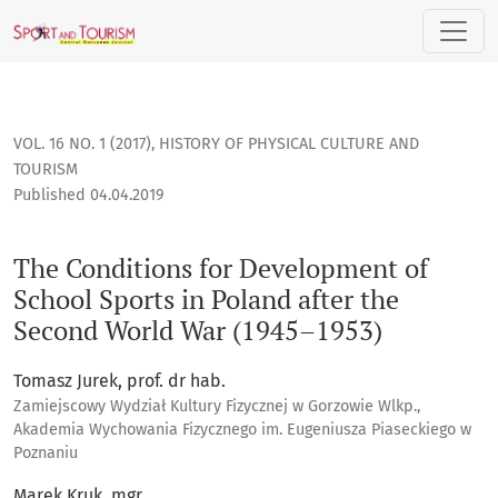
The Conditions for Development of School Sports in Poland 
VOL. 16 NO. 1 (2017)
,
HISTORY OF PHYSICAL CULTURE AND
TOURISM
Published 04.04.2019
The Conditions for Development of
School Sports in Poland after the
Second World War (1945–1953)
Tomasz Jurek, prof. dr hab.
Zamiejscowy Wydział Kultury Fizycznej w Gorzowie Wlkp.,
Akademia Wychowania Fizycznego im. Eugeniusza Piaseckiego w
Poznaniu
Marek Kruk, mgr