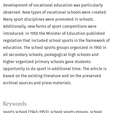
development of vocational education was particularly
observed. New types of vocational schools were created.
Many sport disciplines were promoted in schools.
Additionally, new forms of sport competitions were
introduced. In 1950 the Minister of Education published
regulation that included school sports in the framework of
education. The school sports groups organized in 1950 in
all secondary schools, pedagogical high schools and
higher organized primary schools gave students
opportunity to do sport in additional time. The article is
based on the existing literature and on the preserved
archival sources and press materials.
Keywords
sports school (1945–1953)
school sports groups
school