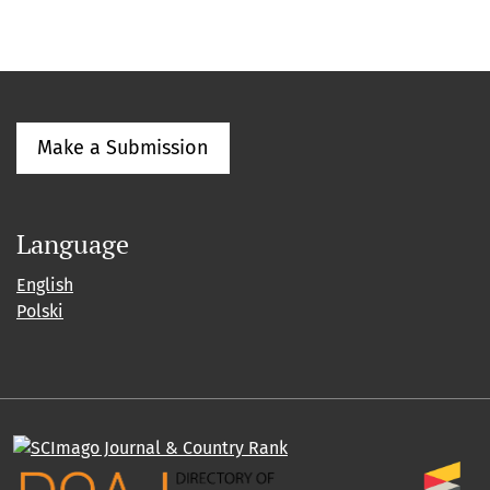
Make a Submission
Language
English
Polski