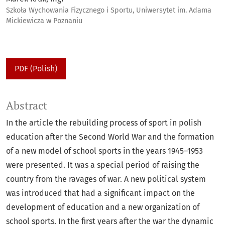
Szkoła Wychowania Fizycznego i Sportu, Uniwersytet im. Adama
Mickiewicza w Poznaniu
PDF (Polish)
Abstract
In the article the rebuilding process of sport in polish
education after the Second World War and the formation
of a new model of school sports in the years 1945–1953
were presented. It was a special period of raising the
country from the ravages of war. A new political system
was introduced that had a significant impact on the
development of education and a new organization of
school sports. In the first years after the war the dynamic