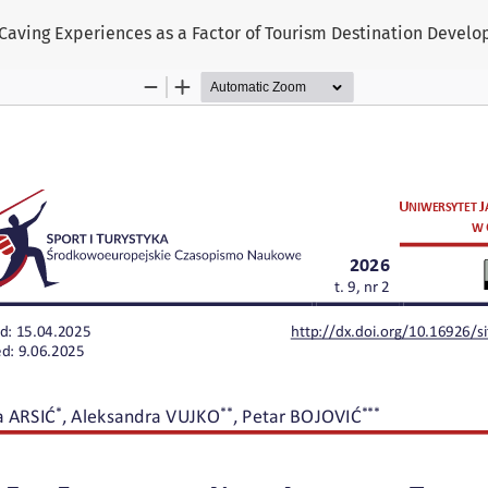
Caving Experiences as a Factor of Tourism Destination Devel