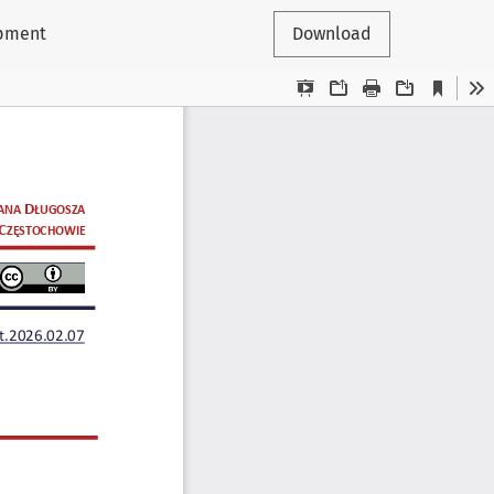
opment
Download