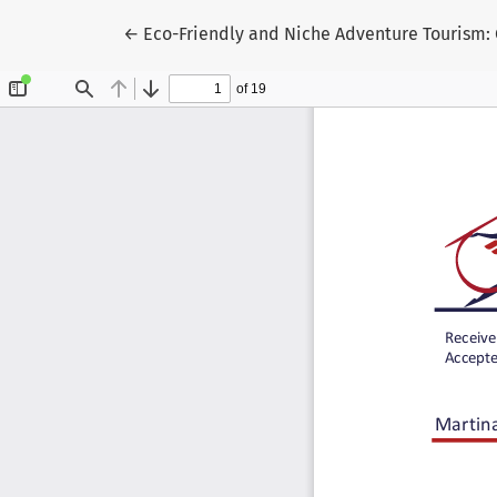
Return to Article Details
←
Eco-Friendly and Niche Adventure Tourism: 