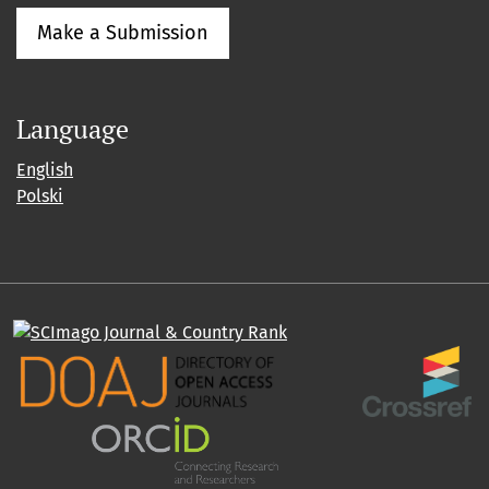
Make a Submission
Language
English
Polski