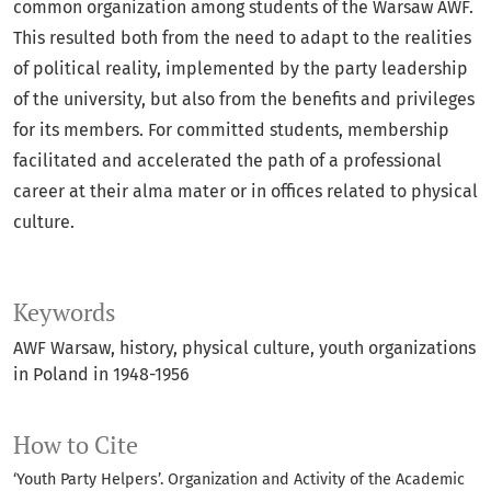
common organization among students of the Warsaw AWF.
This resulted both from the need to adapt to the realities
of political reality, implemented by the party leadership
of the university, but also from the benefits and privileges
for its members. For committed students, membership
facilitated and accelerated the path of a professional
career at their alma mater or in offices related to physical
culture.
Keywords
AWF Warsaw
history
physical culture
youth organizations
in Poland in 1948-1956
How to Cite
‘Youth Party Helpers’. Organization and Activity of the Academic