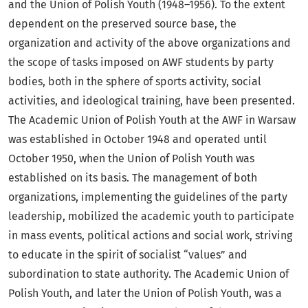
and the Union of Polish Youth (1948–1956). To the extent
dependent on the preserved source base, the
organization and activity of the above organizations and
the scope of tasks imposed on AWF students by party
bodies, both in the sphere of sports activity, social
activities, and ideological training, have been presented.
The Academic Union of Polish Youth at the AWF in Warsaw
was established in October 1948 and operated until
October 1950, when the Union of Polish Youth was
established on its basis. The management of both
organizations, implementing the guidelines of the party
leadership, mobilized the academic youth to participate
in mass events, political actions and social work, striving
to educate in the spirit of socialist “values” and
subordination to state authority. The Academic Union of
Polish Youth, and later the Union of Polish Youth, was a