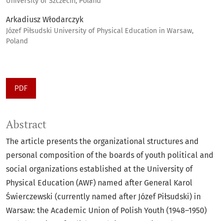
University of Szczecin, Poland
Arkadiusz Włodarczyk
Józef Piłsudski University of Physical Education in Warsaw,
Poland
PDF
Abstract
The article presents the organizational structures and
personal composition of the boards of youth political and
social organizations established at the University of
Physical Education (AWF) named after General Karol
Świerczewski (currently named after Józef Piłsudski) in
Warsaw: the Academic Union of Polish Youth (1948–1950)