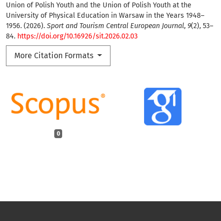
Union of Polish Youth and the Union of Polish Youth at the
University of Physical Education in Warsaw in the Years 1948–
1956. (2026).
Sport and Tourism Central European Journal
,
9
(2), 53–
84.
https://doi.org/10.16926/sit.2026.02.03
More Citation Formats
0