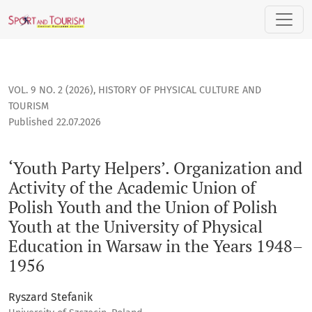
‘Youth Party Helpers’. Organization and Activity of the Acad
VOL. 9 NO. 2 (2026)
,
HISTORY OF PHYSICAL CULTURE AND
TOURISM
Published 22.07.2026
‘Youth Party Helpers’. Organization and
Activity of the Academic Union of
Polish Youth and the Union of Polish
Youth at the University of Physical
Education in Warsaw in the Years 1948–
1956
Ryszard Stefanik