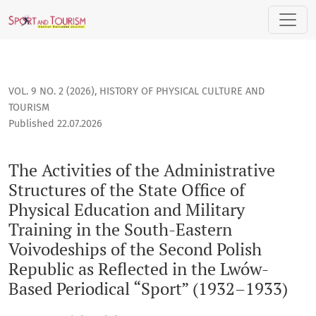
The Activities of the Administrative Structures of the State
VOL. 9 NO. 2 (2026)
,
HISTORY OF PHYSICAL CULTURE AND
TOURISM
Published 22.07.2026
The Activities of the Administrative
Structures of the State Office of
Physical Education and Military
Training in the South-Eastern
Voivodeships of the Second Polish
Republic as Reflected in the Lwów-
Based Periodical “Sport” (1932–1933)