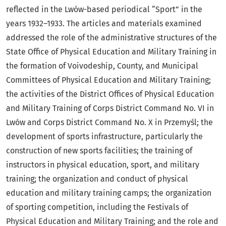
reflected in the Lwów-based periodical “Sport” in the
years 1932–1933. The articles and materials examined
addressed the role of the administrative structures of the
State Office of Physical Education and Military Training in
the formation of Voivodeship, County, and Municipal
Committees of Physical Education and Military Training;
the activities of the District Offices of Physical Education
and Military Training of Corps District Command No. VI in
Lwów and Corps District Command No. X in Przemyśl; the
development of sports infrastructure, particularly the
construction of new sports facilities; the training of
instructors in physical education, sport, and military
training; the organization and conduct of physical
education and military training camps; the organization
of sporting competition, including the Festivals of
Physical Education and Military Training; and the role and