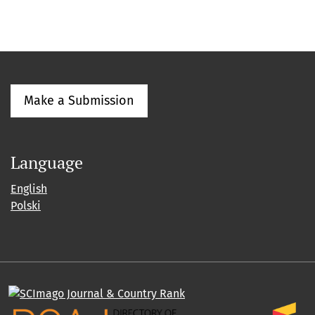
Make a Submission
Language
English
Polski