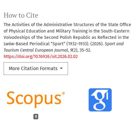
How to Cite
The Activities of the Administrative Structures of the State Office
of Physical Education and Military Training in the South-Eastern
Voivodeships of the Second Polish Republic as Reflected in the
Lwów-Based Periodical “Sport” (1932–1933). (2026).
Sport and
Tourism Central European Journal
,
9
(2), 35–52.
https://doi.org/10.16926/sit.2026.02.02
More Citation Formats
0