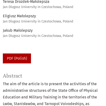
Teresa Drozdek-Małolepsza
Jan Dlugosz University in Czestochowa, Poland
Eligiusz Małolepszy
Jan Dlugosz University in Czestochowa, Poland
Jakub Małolepszy
Jan Dlugosz University in Czestochowa, Poland
PDF (Polish)
Abstract
The aim of the article is to present the activities of the
administrative structures of the State Office of Physical
Education and Military Training in the territories of the
Lwów, Stanisławów, and Tarnopol Voivodeships, as