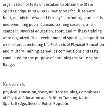
organization of tests undertaken to obtain the State
Sports Badge. In 1932–1933, new sports facilities were
built, mainly in Lwów and Przemyśl, including sports halls
and swimming pools. Courses, training sessions, and
camps in physical education, sport, and military training
were organized. The development of sporting competition
was fostered, including the Festivals of Physical Education
and Military Training, as well as competitions and tests
conducted for the purpose of obtaining the State Sports
Badge.
Keywords
physical education
sport
military training
Committees
of Physical Education and Military Training
National
Sports Badge
Second Polish Republic