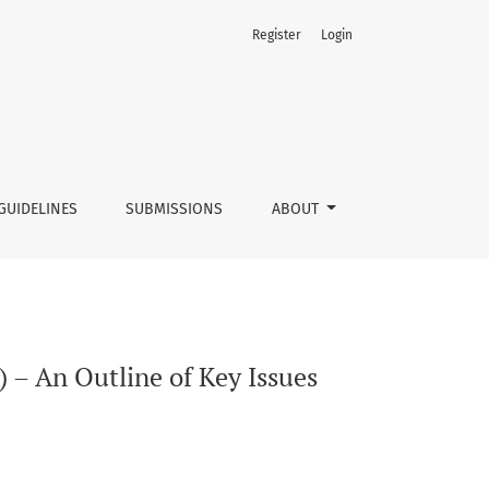
Register
Login
GUIDELINES
SUBMISSIONS
ABOUT
 – An Outline of Key Issues