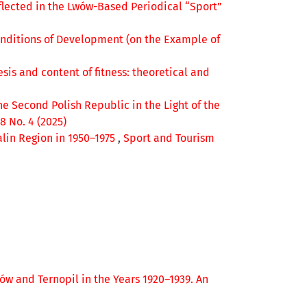
flected in the Lwów-Based Periodical “Sport”
onditions of Development (on the Example of
sis and content of fitness: theoretical and
he Second Polish Republic in the Light of the
8 No. 4 (2025)
alin Region in 1950–1975
,
Sport and Tourism
wów and Ternopil in the Years 1920–1939. An