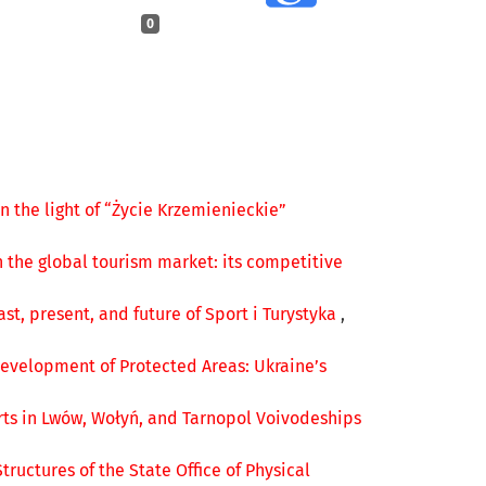
0
n the light of “Życie Krzemienieckie”
n the global tourism market: its competitive
ast, present, and future of Sport i Turystyka
,
Development of Protected Areas: Ukraine’s
rts in Lwów, Wołyń, and Tarnopol Voivodeships
Structures of the State Office of Physical