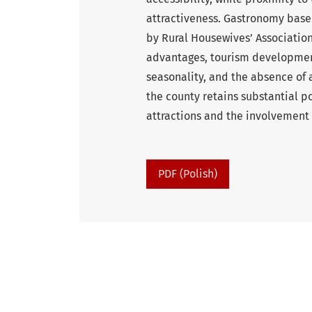
attractiveness. Gastronomy based
by Rural Housewives’ Association
advantages, tourism development
seasonality, and the absence of 
the county retains substantial po
attractions and the involvement
PDF (Polish)