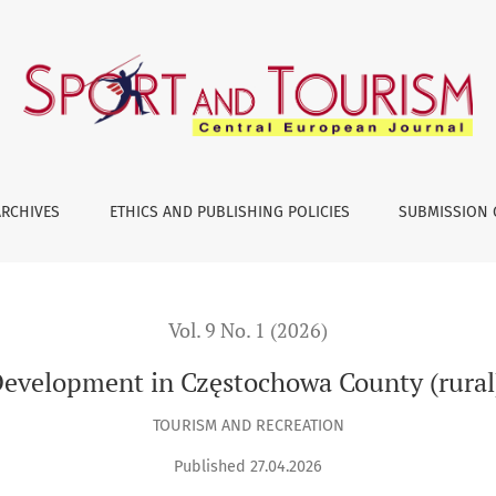
tochowa County (rural) – An Outline of Key Issues
ARCHIVES
ETHICS AND PUBLISHING POLICIES
SUBMISSION 
Vol. 9 No. 1 (2026)
evelopment in Częstochowa County (rural)
TOURISM AND RECREATION
Published 27.04.2026