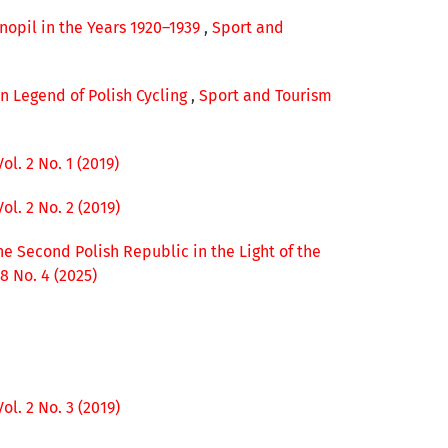
rnopil in the Years 1920–1939
,
Sport and
en Legend of Polish Cycling
,
Sport and Tourism
l. 2 No. 1 (2019)
l. 2 No. 2 (2019)
he Second Polish Republic in the Light of the
8 No. 4 (2025)
l. 2 No. 3 (2019)