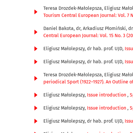
Teresa Drozdek-Małolepsza, Eligiusz Mało
Tourism Central European Journal: Vol. 7 N
Daniel Bakota, dr, Arkadiusz Płomiński, d
Central European Journal: Vol. 15 No. 3 (20
Eligiusz Małolepszy, dr hab. prof. UJD,
Iss
Eligiusz Małolepszy, dr hab. prof. UJD,
Iss
Teresa Drozdek-Małolepsza, Eligiusz Mało
periodical Sport (1922–1927). An Outline o
Eligiusz Małolepszy,
Issue introduction
,
S
Eligiusz Małolepszy,
Issue introduction
,
S
Eligiusz Małolepszy, dr hab. prof. UJD,
Iss