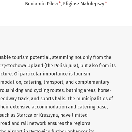
+
+
Beniamin Piksa
Eligiusz Małolepszy
able tourism potential, stemming not only from the
zęstochowa Upland (the Polish Jura), but also from its
cture. Of particular importance is tourism
odation, catering, transport, and complementary
erous hiking and cycling routes, bathing areas, horse-
speedway track, and sports halls. The municipalities of
 their extensive accommodation and catering base,
such as Starcza or Kruszyna, have limited
 road and rail network ensures the region’s
 the airport in Pyrzowice further enhances its