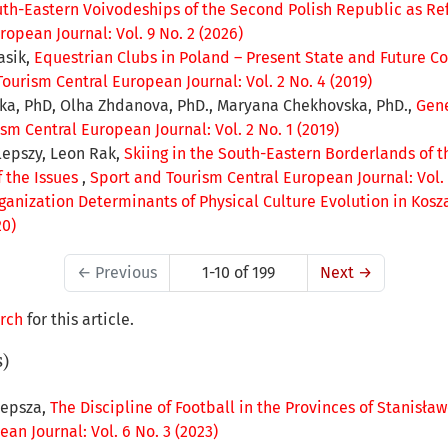
outh-Eastern Voivodeships of the Second Polish Republic as Re
opean Journal: Vol. 9 No. 2 (2026)
asik,
Equestrian Clubs in Poland – Present State and Future C
ourism Central European Journal: Vol. 2 No. 4 (2019)
ska, PhD, Olha Zhdanova, PhD., Maryana Chekhovska, PhD.,
Gene
sm Central European Journal: Vol. 2 No. 1 (2019)
lepszy, Leon Rak,
Skiing in the South-Eastern Borderlands of t
f the Issues
,
Sport and Tourism Central European Journal: Vol. 
ganization Determinants of Physical Culture Evolution in Kosz
20)
←
Previous
1-10 of 199
Next
→
arch
for this article.
s)
lepsza,
The Discipline of Football in the Provinces of Stanisła
an Journal: Vol. 6 No. 3 (2023)