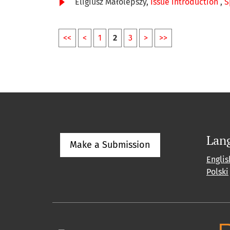
Eligiusz Małolepszy,
Issue introduction
,
S
<<
<
1
2
3
>
>>
Lan
Make a Submission
Englis
Polski