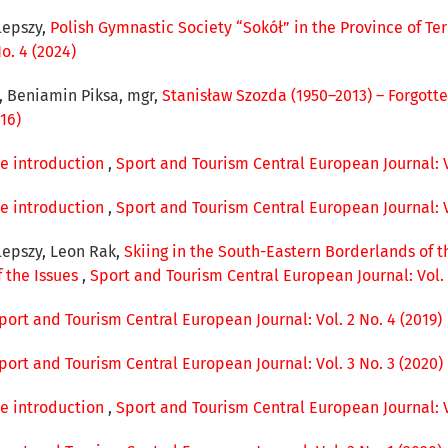
lepszy,
Polish Gymnastic Society “Sokół” in the Province of Te
o. 4 (2024)
r, Beniamin Piksa, mgr,
Stanisław Szozda (1950–2013) – Forgott
16)
ue introduction
,
Sport and Tourism Central European Journal: Vo
ue introduction
,
Sport and Tourism Central European Journal: Vo
lepszy, Leon Rak,
Skiing in the South-Eastern Borderlands of t
f the Issues
,
Sport and Tourism Central European Journal: Vol. 
port and Tourism Central European Journal: Vol. 2 No. 4 (2019)
port and Tourism Central European Journal: Vol. 3 No. 3 (2020)
ue introduction
,
Sport and Tourism Central European Journal: Vo