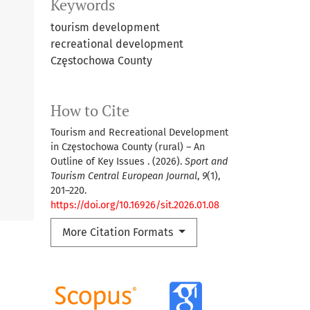
Keywords
tourism development
recreational development
Częstochowa County
How to Cite
Tourism and Recreational Development
in Częstochowa County (rural) – An
Outline of Key Issues . (2026).
Sport and
Tourism Central European Journal
,
9
(1),
201–220.
https://doi.org/10.16926/sit.2026.01.08
More Citation Formats