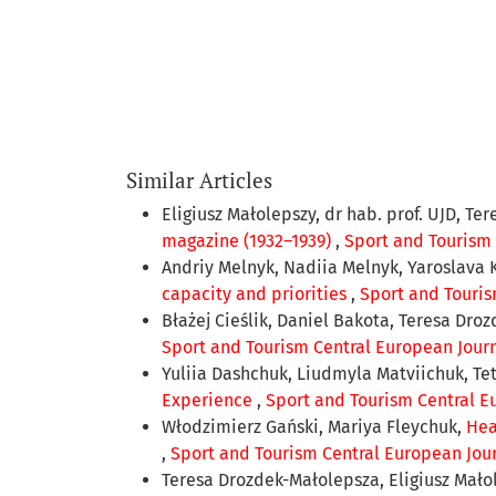
Similar Articles
Eligiusz Małolepszy, dr hab. prof. UJD, Te
magazine (1932–1939)
,
Sport and Tourism C
Andriy Melnyk, Nadiia Melnyk, Yaroslava 
capacity and priorities
,
Sport and Tourism
Błażej Cieślik, Daniel Bakota, Teresa Dro
Sport and Tourism Central European Journal
Yuliia Dashchuk, Liudmyla Matviichuk, T
Experience
,
Sport and Tourism Central Eu
Włodzimierz Gański, Mariya Fleychuk,
Hea
,
Sport and Tourism Central European Journ
Teresa Drozdek-Małolepsza, Eligiusz Mało