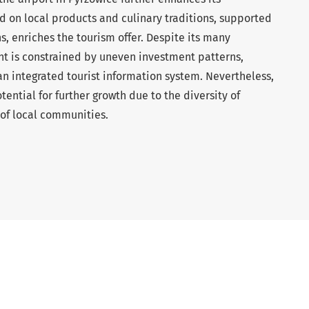
 on local products and culinary traditions, supported
s, enriches the tourism offer. Despite its many
 is constrained by uneven investment patterns,
an integrated tourist information system. Nevertheless,
tential for further growth due to the diversity of
 of local communities.