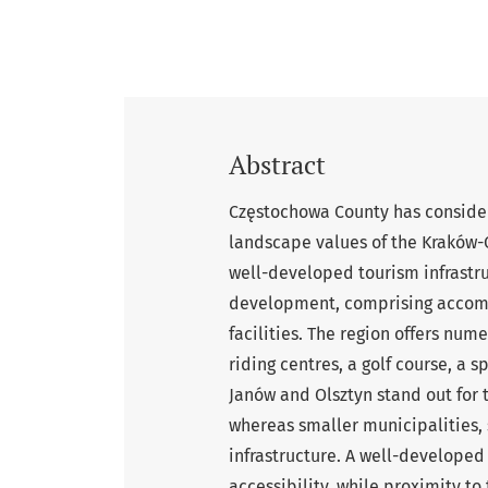
Abstract
Częstochowa County has consider
landscape values of the Kraków-C
well-developed tourism infrastru
development, comprising accomm
facilities. The region offers num
riding centres, a golf course, a 
Janów and Olsztyn stand out for
whereas smaller municipalities, 
infrastructure. A well-developed
accessibility, while proximity to