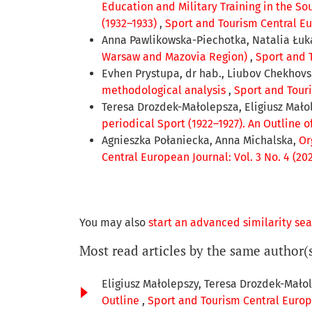
Education and Military Training in the S
(1932–1933)
,
Sport and Tourism Central Eur
Anna Pawlikowska-Piechotka, Natalia Łuk
Warsaw and Mazovia Region)
,
Sport and T
Evhen Prystupa, dr hab., Liubov Chekhov
methodological analysis
,
Sport and Touri
Teresa Drozdek-Małolepsza, Eligiusz Mało
periodical Sport (1922–1927). An Outline o
Agnieszka Połaniecka, Anna Michalska,
Or
Central European Journal: Vol. 3 No. 4 (20
You may also
start an advanced similarity se
Most read articles by the same author(
Eligiusz Małolepszy, Teresa Drozdek-Mało
Outline
,
Sport and Tourism Central Europe