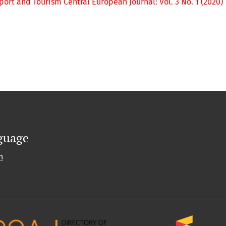
port and Tourism Central European Journal: Vol. 3 No. 1 (2020)
guage
h