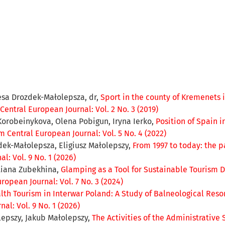
resa Drozdek-Małolepsza, dr,
Sport in the county of Kremenets i
entral European Journal: Vol. 2 No. 3 (2019)
Korobeinykova, Olena Pobigun, Iryna Ierko,
Position of Spain i
 Central European Journal: Vol. 5 No. 4 (2022)
zdek-Małolepsza, Eligiusz Małolepszy,
From 1997 to today: the p
: Vol. 9 No. 1 (2026)
etiana Zubekhina,
Glamping as a Tool for Sustainable Tourism 
ropean Journal: Vol. 7 No. 3 (2024)
lth Tourism in Interwar Poland: A Study of Balneological Reso
al: Vol. 9 No. 1 (2026)
lepszy, Jakub Małolepszy,
The Activities of the Administrative 