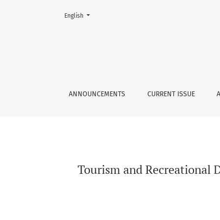
Change the language. The current language is:
English
Tourism and Recreational Development in Częs
ANNOUNCEMENTS
CURRENT ISSUE
Tourism and Recreational D