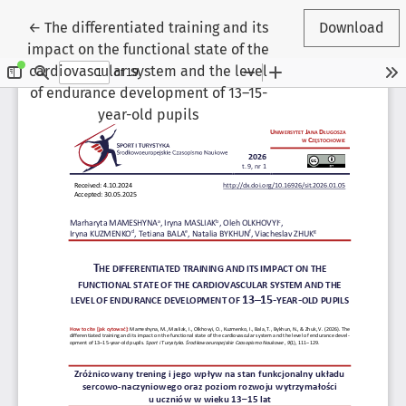
Return to Article Details
←
The differentiated training and its
Download
impact on the functional state of the
cardiovascular system and the level
of endurance development of 13–15-
year-old pupils