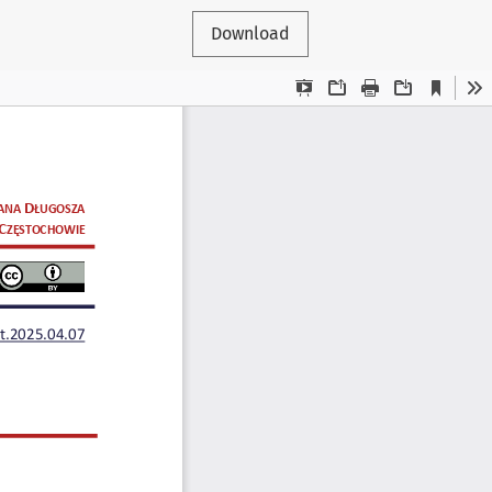
Download