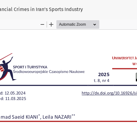
ancial Crimes in Iran’s Sports Industry