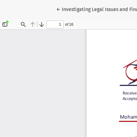
Return to Article Details
←
Investigating Legal Issues and Fin