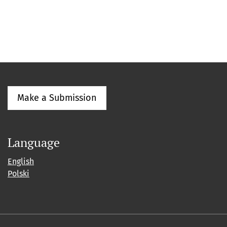
Make a Submission
Language
English
Polski