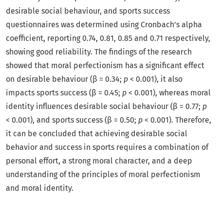
desirable social behaviour, and sports success
questionnaires was determined using Cronbach's alpha
coefficient, reporting 0.74, 0.81, 0.85 and 0.71 respectively,
showing good reliability. The findings of the research
showed that moral perfectionism has a significant effect
on desirable behaviour (β = 0.34;
p
< 0.001), it also
impacts sports success (β = 0.45;
p
< 0.001), whereas moral
identity influences desirable social behaviour (β = 0.77;
p
< 0.001), and sports success (β = 0.50;
p
< 0.001). Therefore,
it can be concluded that achieving desirable social
behavior and success in sports requires a combination of
personal effort, a strong moral character, and a deep
understanding of the principles of moral perfectionism
and moral identity.