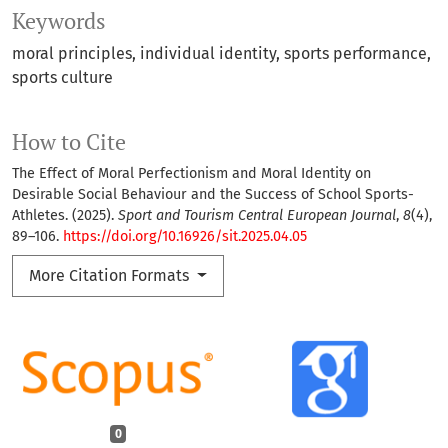
Keywords
moral principles
individual identity
sports performance
sports culture
How to Cite
The Effect of Moral Perfectionism and Moral Identity on
Desirable Social Behaviour and the Success of School Sports-
Athletes. (2025).
Sport and Tourism Central European Journal
,
8
(4),
89–106.
https://doi.org/10.16926/sit.2025.04.05
More Citation Formats
0