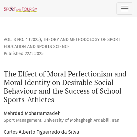
The Effect of Moral Perfectionism and Moral Identity on Des
VOL. 8 NO. 4 (2025)
,
THEORY AND METHODOLOGY OF SPORT
EDUCATION AND SPORTS SCIENCE
Published 22.12.2025
The Effect of Moral Perfectionism and
Moral Identity on Desirable Social
Behaviour and the Success of School
Sports-Athletes
Mehrdad Moharramzadeh
Sport Management; University of Mohaghegh Ardabili, Iran
Carlos Alberto Figueiredo da Silva