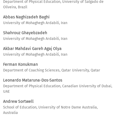
Department of Physical Education, University of Salgado de
Oliveira, Brazil
Abbas Naghizadeh Baghi
University of Mohaghegh Ardabili, Iran
Shahrouz Ghayebzadeh
University of Mohaghegh Ardabili, Iran
Akbar Mahdavi Gareh Agaj Olya
University of Mohaghegh Ardabili, Iran
Ferman Konukman
Department of Coaching Sciences, Qatar University, Qatar
Leonardo Mataruna-Dos-Santos
Department of Physical Education, Canadian University of Dubai,
UAE
Andrew Sortwell
School of Education, University of Notre Dame Australia,
Australia