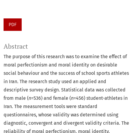
PDF
Abstract
The purpose of this research was to examine the effect of
moral perfectionism and moral identity on desirable
social behaviour and the success of school sports athletes
in Iran. The research study used an applied and
descriptive survey design. Statistical data was collected
from male (
n
=536) and female (
n
=456) student-athletes in
Iran. The measurement tools were standard
questionnaires, whose validity was determined using
diagnostic, convergent and divergent validity criteria. The
reliability of moral perfectionism, moral identity,