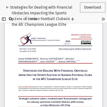
Return to Article Details
←
Strategies for Dealing with Financial
Download
Obstacles Impacting the Sports
Success of Iranian Football Clubs in
the Afc Champions League Elite