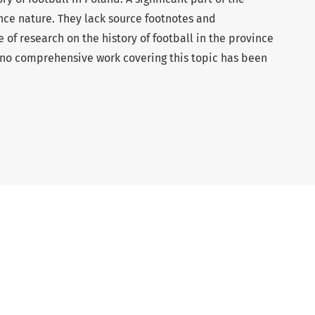
ence nature. They lack source footnotes and
e of research on the history of football in the province
9, no comprehensive work covering this topic has been