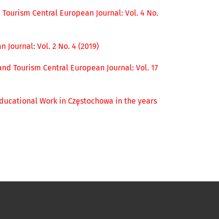
 Tourism Central European Journal: Vol. 4 No.
 Journal: Vol. 2 No. 4 (2019)
and Tourism Central European Journal: Vol. 17
 Educational Work in Częstochowa in the years