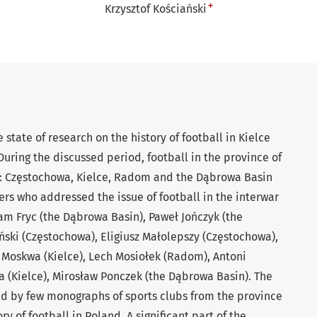
+
Krzysztof Kościański
 state of research on the history of football in Kielce
During the discussed period, football in the province of
s: Częstochowa, Kielce, Radom and the Dąbrowa Basin
rs who addressed the issue of football in the interwar
am Fryc (the Dąbrowa Basin), Paweł Jończyk (the
ński (Częstochowa), Eligiusz Małolepszy (Częstochowa),
 Moskwa (Kielce), Lech Mosiołek (Radom), Antoni
a (Kielce), Mirosław Ponczek (the Dąbrowa Basin). The
ed by few monographs of sports clubs from the province
ry of football in Poland. A significant part of the