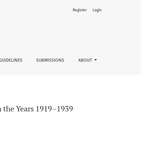
Register
Login
GUIDELINES
SUBMISSIONS
ABOUT
in the Years 1919–1939