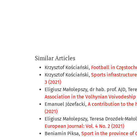
Similar Articles
Krzysztof Kościański,
Football in Częstoch
Krzysztof Kościański,
Sports infrastructur
3 (2021)
Eligiusz Małolepszy, dr hab. prof. AJD, Te
Association in the Volhynian Voivodeship 
Emanuel Józefacki,
A contribution to the 
(2021)
Eligiusz Małolepszy, Teresa Drozdek-Mało
European Journal: Vol. 4 No. 2 (2021)
Beniamin Piksa,
Sport in the province of 