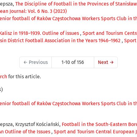
lepsza,
The Discipline of Football in the Provinces of Stanisła
an Journal: Vol. 6 No. 3 (2023)
 senior football of Raków Częstochowa Workers Sports Club in 
 Kalisz in 1918–1939. Outline of issues
,
Sport and Tourism Centra
sin District Football Association in the Years 1946–1962
,
Sport
←
Previous
1-10 of 156
Next
→
arch
for this article.
s)
 senior football of Raków Częstochowa Workers Sports Club in 
epsza, Krzysztof Kościański,
Football in the South-Eastern Bor
An Outline of the Issues
,
Sport and Tourism Central European Jo