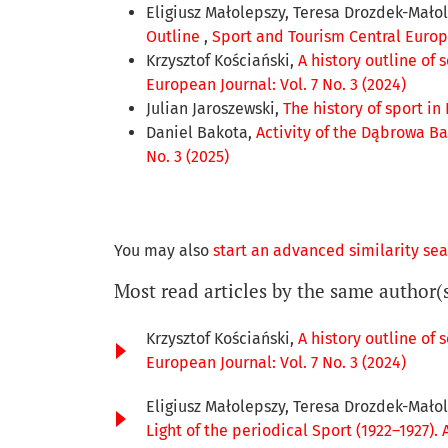
Eligiusz Małolepszy, Teresa Drozdek-Mało
Outline
,
Sport and Tourism Central Europe
Krzysztof Kościański,
A history outline of
European Journal: Vol. 7 No. 3 (2024)
Julian Jaroszewski,
The history of sport in
Daniel Bakota,
Activity of the Dąbrowa Ba
No. 3 (2025)
You may also
start an advanced similarity se
Most read articles by the same author(
Krzysztof Kościański,
A history outline of
European Journal: Vol. 7 No. 3 (2024)
Eligiusz Małolepszy, Teresa Drozdek-Małol
Light of the periodical Sport (1922–1927). 