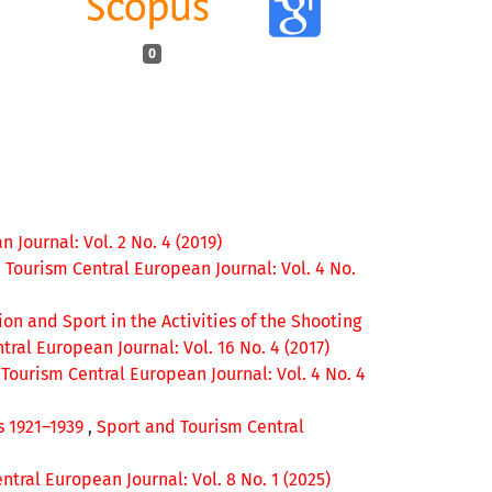
0
 Journal: Vol. 2 No. 4 (2019)
 Tourism Central European Journal: Vol. 4 No.
on and Sport in the Activities of the Shooting
ral European Journal: Vol. 16 No. 4 (2017)
Tourism Central European Journal: Vol. 4 No. 4
s 1921–1939
,
Sport and Tourism Central
tral European Journal: Vol. 8 No. 1 (2025)