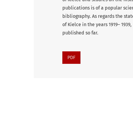
publications is of a popular sci
bibliography. As regards the stat
of Kielce in the years 1919– 193
published so far.
PDF