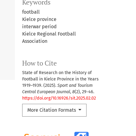
Keywords
football
Kielce province
interwar period
Kielce Regional Football
Association
How to Cite
State of Research on the History of
Football in Kielce Province in the Years
1919–1939. (2025).
Sport and Tourism
Central European Journal
,
8
(2), 29-46.
https://doi.org/10.16926/sit.2025.02.02
More Citation Formats