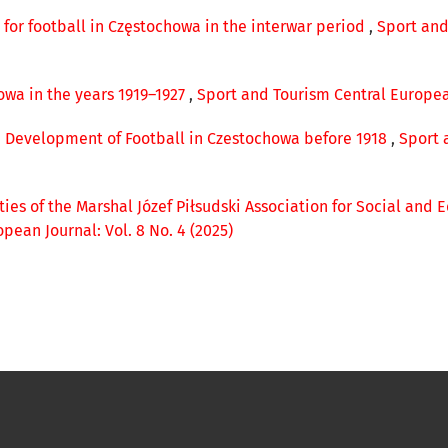
e for football in Częstochowa in the interwar period
,
Sport and
owa in the years 1919–1927
,
Sport and Tourism Central European
 Development of Football in Czestochowa before 1918
,
Sport 
ities of the Marshal Józef Piłsudski Association for Social and
pean Journal: Vol. 8 No. 4 (2025)