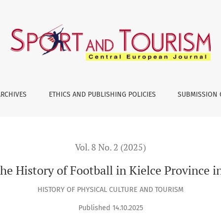
n Kielce Province in the Years 1919–1939
ARCHIVES
ETHICS AND PUBLISHING POLICIES
SUBMISSION 
Vol. 8 No. 2 (2025)
the History of Football in Kielce Province 
HISTORY OF PHYSICAL CULTURE AND TOURISM
Published 14.10.2025