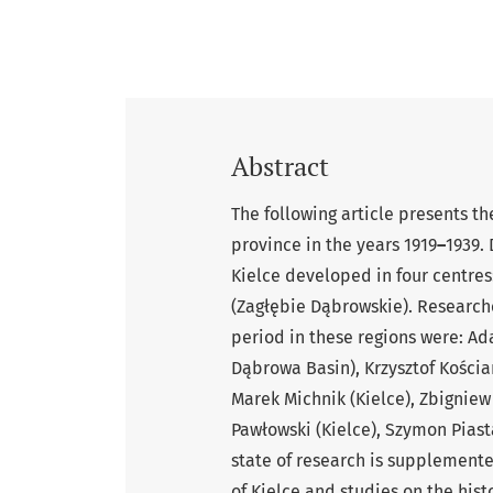
Abstract
The following article presents the
province in the years 1919
–
1939. 
Kielce developed in four centre
(Zagłębie Dąbrowskie). Researche
period in these regions were: Ad
Dąbrowa Basin), Krzysztof Kościa
Marek Michnik (Kielce), Zbigniew
Pawłowski (Kielce), Szymon Piast
state of research is supplement
of Kielce and studies on the histo