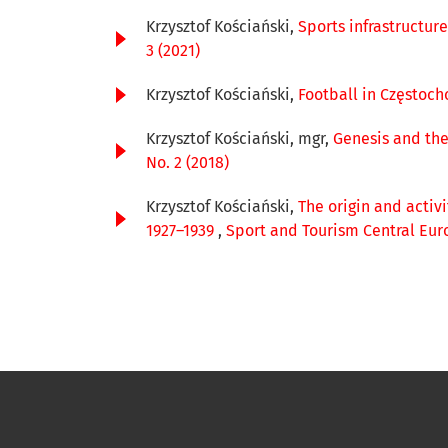
Krzysztof Kościański,
Sports infrastructur
3 (2021)
Krzysztof Kościański,
Football in Częstoch
Krzysztof Kościański, mgr,
Genesis and the
No. 2 (2018)
Krzysztof Kościański,
The origin and activ
1927–1939
,
Sport and Tourism Central Euro