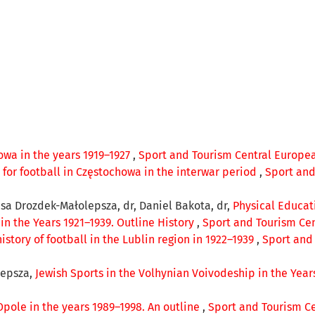
owa in the years 1919–1927
,
Sport and Tourism Central European
e for football in Częstochowa in the interwar period
,
Sport and
resa Drozdek-Małolepsza, dr, Daniel Bakota, dr,
Physical Educati
in the Years 1921–1939. Outline History
,
Sport and Tourism Cent
history of football in the Lublin region in 1922–1939
,
Sport and 
lepsza,
Jewish Sports in the Volhynian Voivodeship in the Year
Opole in the years 1989–1998. An outline
,
Sport and Tourism Cen