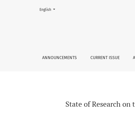
Change the language. The current language is:
English
State of Research on the History of Football i
ANNOUNCEMENTS
CURRENT ISSUE
State of Research on 