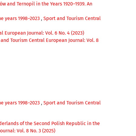
wów and Ternopil in the Years 1920–1939. An
the years 1998–2023
,
Sport and Tourism Central
l European Journal: Vol. 6 No. 4 (2023)
 and Tourism Central European Journal: Vol. 8
the years 1998–2023
,
Sport and Tourism Central
derlands of the Second Polish Republic in the
urnal: Vol. 8 No. 3 (2025)