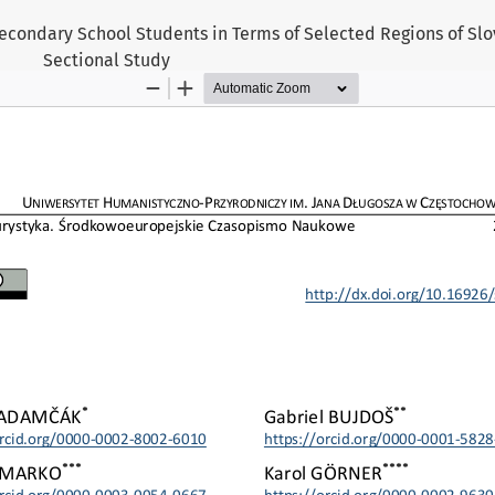
econdary School Students in Terms of Selected Regions of Slov
Sectional Study