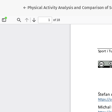
Return to Article Details
←
Physical Activity Analysis and Comparison of S