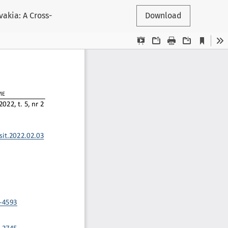
akia: A Cross-
Download