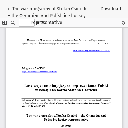
Return to Article Details
←
The war biography of Stefan Csorich
Download
– the Olympian and Polish ice hockey
representative