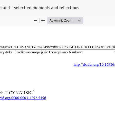
Poland – select-ed moments and reflections