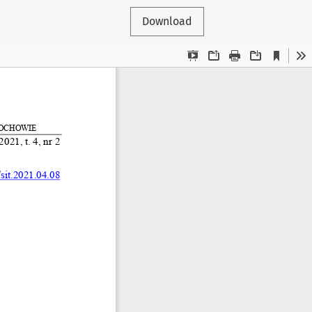
Download