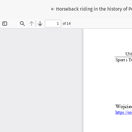
Return to Article Details
←
Horseback riding in the history of 