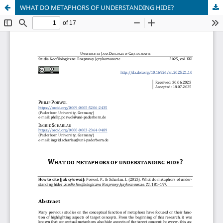
WHAT DO METAPHORS OF UNDERSTANDING HIDE?