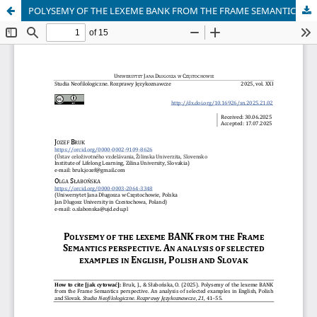
POLYSEMY OF THE LEXEME BANK FROM THE FRAME SEMANTICS PERSPECTIVE. AN ANALYSIS OF SELECTED EXAMPLES IN ENGLISH, POLISH AND SLOVAK