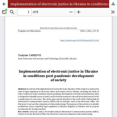
Implementation of electronic justice in Ukraine in conditions post-pandemic development of society