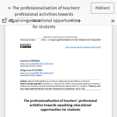
Wróć do szczegółów artykułu
←
The professionalisation of teachers’
Pobierz
professional activities towards
equalising educational opportunities
for students